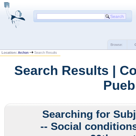
Browse:
Location:
Archon
Search Results
Search Results | Co
Puebl
Searching for Sub
-- Social conditions