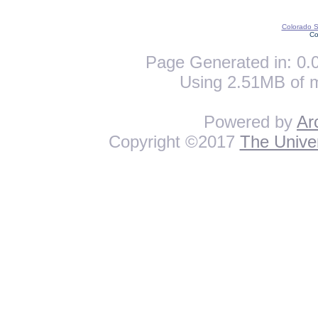
Colorado St
Co
Page Generated in: 0.0
Using 2.51MB of 
Powered by
Ar
Copyright ©2017
The Univer