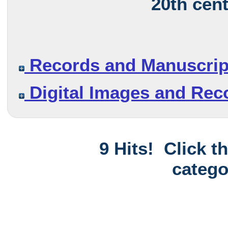
20th cen
Records and Manuscrip
Digital Images and Rec
9 Hits! Click t
catego