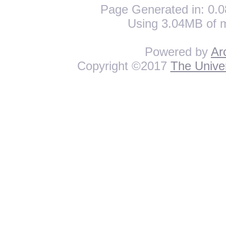
Page Generated in: 0.0
Using 3.04MB of 
Powered by
Ar
Copyright ©2017
The Univer