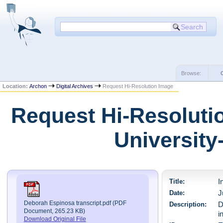
Browse:
Location:
Archon
Digital Archives
Request Hi-Resolution Image
Request Hi-Resolutio
University
Title:
I
Date:
J
Deborah Espinosa transcript.pdf (PDF
Description:
D
Document, 265.23 KB)
i
Download Original File