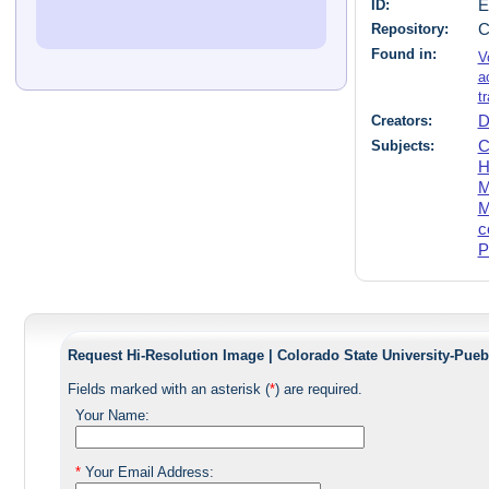
ID:
E
Repository:
C
Found in:
V
a
t
Creators:
D
Subjects:
C
H
M
M
c
P
Request Hi-Resolution Image | Colorado State University-Pueb
Fields marked with an asterisk (
*
) are required.
Your Name:
*
Your Email Address: