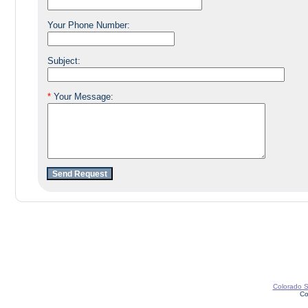
Your Phone Number:
Subject:
*
Your Message:
Colorado St
Co