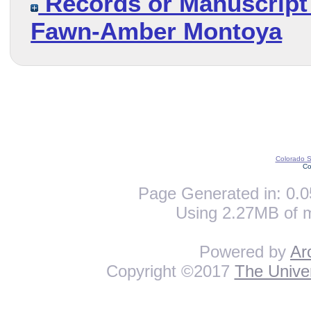
Records or Manuscript 
Fawn-Amber Montoya
Colorado St
Co
Page Generated in: 0.0
Using 2.27MB of 
Powered by
Ar
Copyright ©2017
The Univer