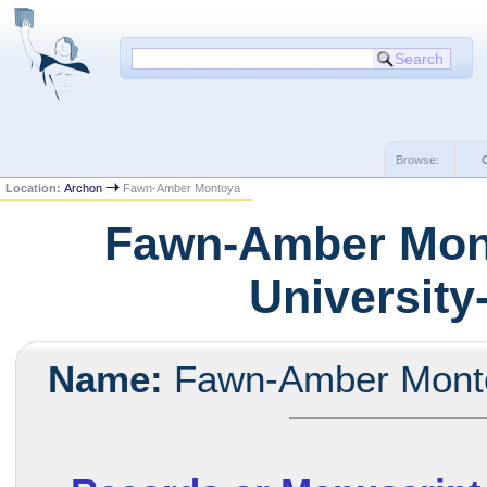
Browse:
Location:
Archon
Fawn-Amber Montoya
Fawn-Amber Mont
University
Name:
Fawn-Amber Mont