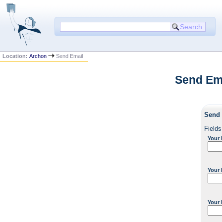
Location:
Archon
Send Email
Send Ema
Send 
Fields
Your
Your 
Your