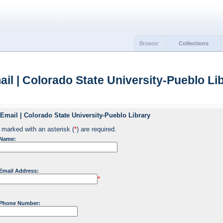
Browse:
Collections
il | Colorado State University-Pueblo Lib
Email | Colorado State University-Pueblo Library
 marked with an asterisk (
*
) are required.
 Name:
Email Address:
*
 Phone Number: