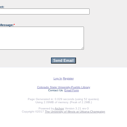
ct:
 Message:
*
Log In
Register
Colorado State University-Pueblo Library
Contact Us:
Email Form
Page Generated in: 0.029 seconds (using 52 queries).
Using 2.09MB of memory. (Peak of 2.2MB.)
Powered by
Archon
Version 3.21 rev-3
Copyright ©2017
The University of Illinois at Urbana-Champaign