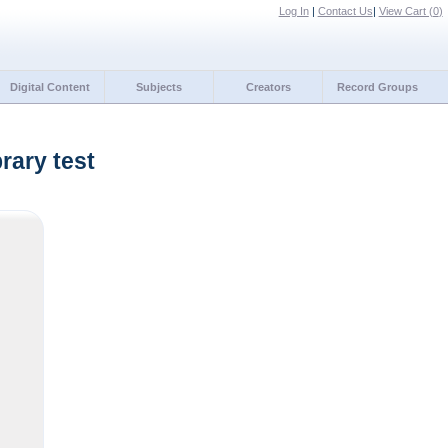
Log In
|
Contact Us
|
View Cart (
0
)
Digital Content
Subjects
Creators
Record Groups
rary test