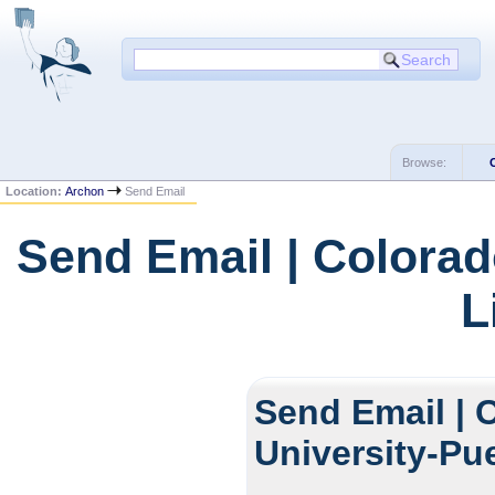
Browse:
Location:
Archon
Send Email
Send Email | Colorad
L
Send Email | 
University-Pu