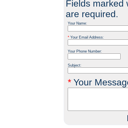
Fields marked w
are required.
Your Name:
*
Your Email Address:
Your Phone Number:
Subject:
*
Your Messag