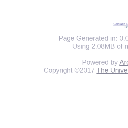
Colorado St
Co
Page Generated in: 0.0
Using 2.08MB of 
Powered by
Ar
Copyright ©2017
The Univer