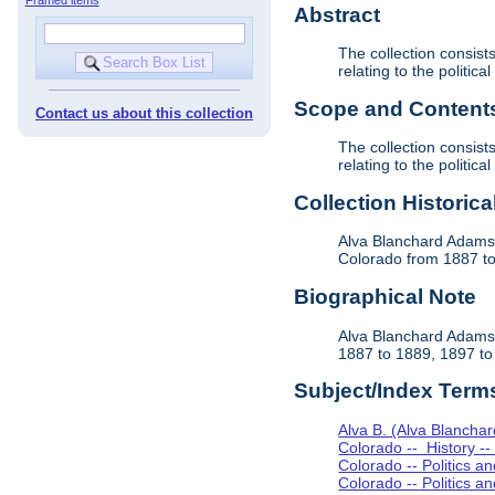
Abstract
The collection consis
relating to the politi
Scope and Contents 
Contact us about this collection
The collection consis
relating to the politi
Collection Historica
Alva Blanchard Adams 
Colorado from 1887 to 
Biographical Note
Alva Blanchard Adams 
1887 to 1889, 1897 to 
Subject/Index Term
Alva B. (Alva Blancha
Colorado -- History -
Colorado -- Politics 
Colorado -- Politics 