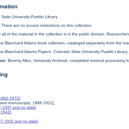
rmation
State University-Pueblo Library
:
There are no access restrictions on this collection.
 all of the material in the collection is in the public domain. Researche
va Blanchard Adams book collection, cataloged separately from the man
va Blanchard Adams Papers, Colorado State University-Pueblo Library, 
ion:
Beverly Allen, University Archivist, completed minimal processing for
ing
 1882-1972
],
 and manuscripts, 1888-1921],
7-1937 and no date
],
6-1942
],
87-1932 and no date
],