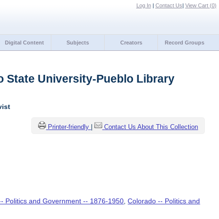
Log In
|
Contact Us
|
View Cart (
0
)
Digital Content
Subjects
Creators
Record Groups
 State University-Pueblo Library
vist
Printer-friendly
|
Contact Us About This Collection
-- Politics and Government -- 1876-1950
,
Colorado -- Politics and