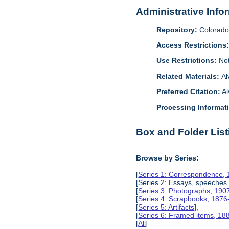
Administrative Info
Repository:
Colorado 
Access Restrictions
Use Restrictions:
Not
Related Materials:
Al
Preferred Citation:
Al
Processing Informat
Box and Folder List
Browse by Series:
[
Series 1: Correspondence,
[Series 2: Essays, speeches
[
Series 3: Photographs, 190
[
Series 4: Scrapbooks, 187
[
Series 5: Artifacts
],
[
Series 6: Framed items, 18
[
All
]