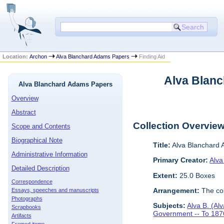
Location:
Archon
Alva Blanchard Adams Papers
Finding Aid
Alva Blanc
Alva Blanchard Adams Papers
Overview
Abstract
Collection Overvie
Scope and Contents
Biographical Note
Title:
Alva Blanchard
Administrative Information
Primary Creator:
Alva
Detailed Description
Extent:
25.0 Boxes
Correspondence
Arrangement:
The col
Essays, speeches and manuscripts
Photographs
Subjects:
Alva B. (Al
Scrapbooks
Government -- To 187
Artifacts
Framed items