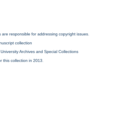
rs are responsible for addressing copyright issues.
uscript collection
University Archives and Special Collections
 this collection in 2013.