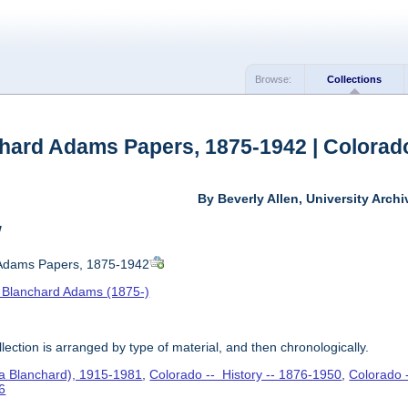
Browse:
Collections
hard Adams Papers, 1875-1942 | Colorado
By Beverly Allen, University Archi
w
 Adams Papers, 1875-1942
 Blanchard Adams (1875-)
lection is arranged by type of material, and then chronologically.
va Blanchard), 1915-1981
,
Colorado -- History -- 1876-1950
,
Colorado 
6