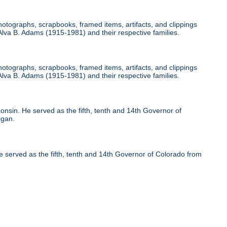
otographs, scrapbooks, framed items, artifacts, and clippings
, Alva B. Adams (1915-1981) and their respective families.
otographs, scrapbooks, framed items, artifacts, and clippings
, Alva B. Adams (1915-1981) and their respective families.
nsin. He served as the fifth, tenth and 14th Governor of
igan.
 served as the fifth, tenth and 14th Governor of Colorado from