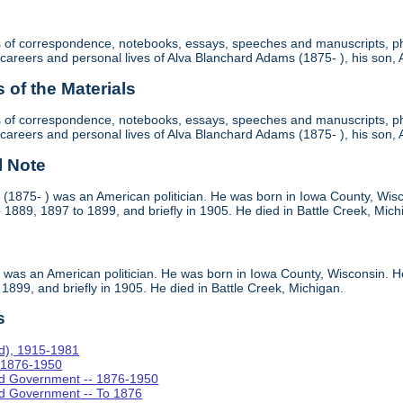
ts of correspondence, notebooks, essays, speeches and manuscripts, ph
cal careers and personal lives of Alva Blanchard Adams (1875- ), his son
of the Materials
ts of correspondence, notebooks, essays, speeches and manuscripts, ph
cal careers and personal lives of Alva Blanchard Adams (1875- ), his son
l Note
(1875- ) was an American politician. He was born in Iowa County, Wisco
1889, 1897 to 1899, and briefly in 1905. He died in Battle Creek, Mich
was an American politician. He was born in Iowa County, Wisconsin. He
1899, and briefly in 1905. He died in Battle Creek, Michigan.
s
rd), 1915-1981
- 1876-1950
and Government -- 1876-1950
and Government -- To 1876