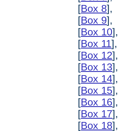
[
Box 8
],
[
Box 9
],
[
Box 10
],
[
Box 11
],
[
Box 12
],
[
Box 13
],
[
Box 14
],
[
Box 15
],
[
Box 16
],
[
Box 17
],
[
Box 18
],