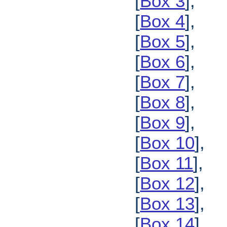
[
Box 3
],
[
Box 4
],
[
Box 5
],
[
Box 6
],
[
Box 7
],
[
Box 8
],
[
Box 9
],
[
Box 10
],
[
Box 11
],
[
Box 12
],
[
Box 13
],
[
Box 14
],