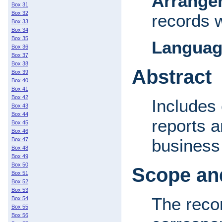
Arrange
Box 31
Box 32
records 
Box 33
Box 34
Box 35
Languag
Box 36
Box 37
Box 38
Abstract
Box 39
Box 40
Box 41
Box 42
Includes 
Box 43
Box 44
reports a
Box 45
Box 46
business 
Box 47
Box 48
Box 49
Box 50
Scope and
Box 51
Box 52
Box 53
The recor
Box 54
Box 55
Box 56