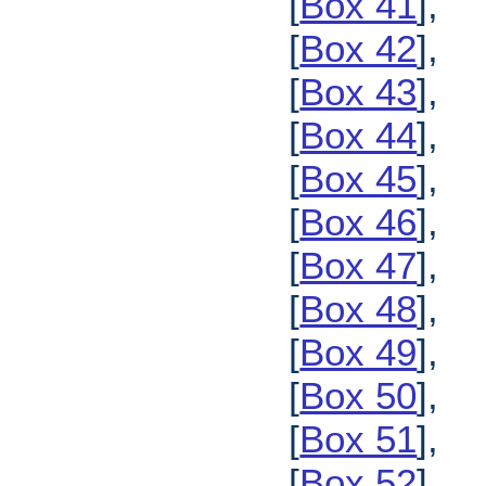
[
Box 41
],
[
Box 42
],
[
Box 43
],
[
Box 44
],
[
Box 45
],
[
Box 46
],
[
Box 47
],
[
Box 48
],
[
Box 49
],
[
Box 50
],
[
Box 51
],
[
Box 52
],