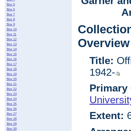
Garner an
Box 5
Ar
Box 6
Box 7
Box 8
Box 9
Collectio
Box 10
Box 11
Overview
Box 12
Box 13
Box 14
Box 15
Title:
Off
Box 16
Box 17
1942-
Box 18
Box 19
Box 20
Box 21
Primary 
Box 22
Box 23
Universi
Box 24
Box 25
Box 26
Extent:
6
Box 27
Box 28
Box 29
Box 30