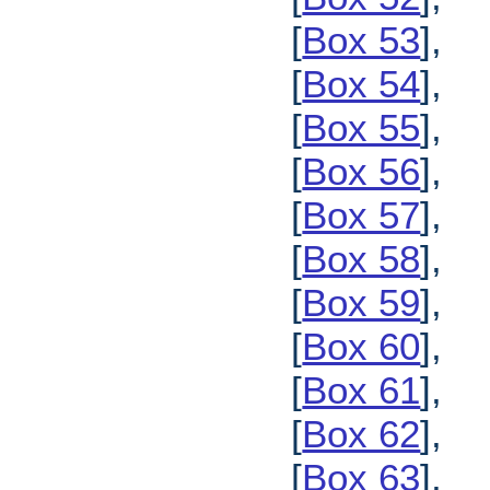
[
Box 53
],
[
Box 54
],
[
Box 55
],
[
Box 56
],
[
Box 57
],
[
Box 58
],
[
Box 59
],
[
Box 60
],
[
Box 61
],
[
Box 62
],
[
Box 63
],