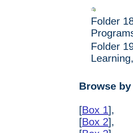
Folder 18
Programs
Folder 1
Learning
Browse by
[
Box 1
],
[
Box 2
],