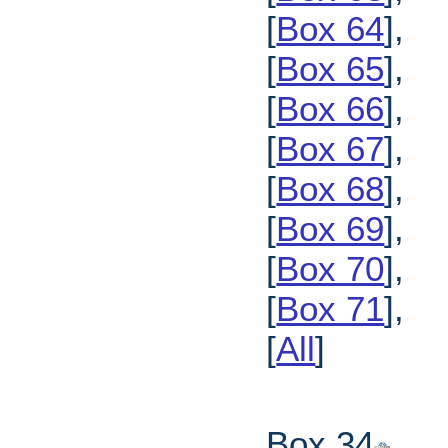
[
Box 64
],
[
Box 65
],
[
Box 66
],
[
Box 67
],
[
Box 68
],
[
Box 69
],
[
Box 70
],
[
Box 71
],
[
All
]
Box 34