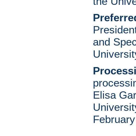
the Unive
Preferre
Presiden
and Speci
Universit
Processi
processi
Elisa Ga
Universit
February