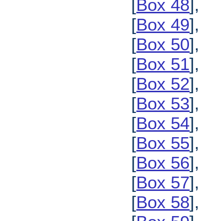
[
Box 48
],
[
Box 49
],
[
Box 50
],
[
Box 51
],
[
Box 52
],
[
Box 53
],
[
Box 54
],
[
Box 55
],
[
Box 56
],
[
Box 57
],
[
Box 58
],