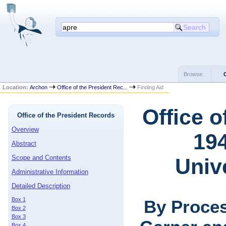
Browse:
Location:
Archon
Office of the President Rec...
Finding Aid
Office o
Office of the President Records
Overview
194
Abstract
Scope and Contents
Univ
Administrative Information
Detailed Description
Box 1
By Proces
Box 2
Box 3
Box 4