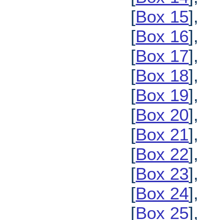
[
Box 15
],
[
Box 16
],
[
Box 17
],
[
Box 18
],
[
Box 19
],
[
Box 20
],
[
Box 21
],
[
Box 22
],
[
Box 23
],
[
Box 24
],
[
Box 25
],