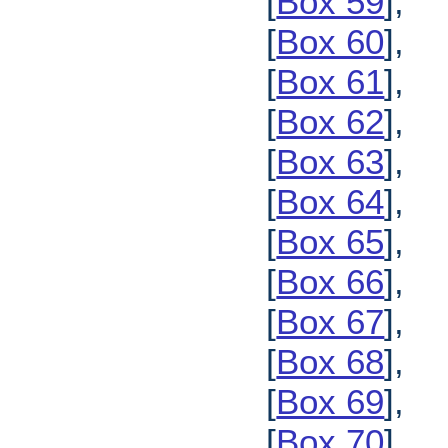
[
Box 59
],
[
Box 60
],
[
Box 61
],
[
Box 62
],
[
Box 63
],
[
Box 64
],
[
Box 65
],
[
Box 66
],
[
Box 67
],
[
Box 68
],
[
Box 69
],
[
Box 70
],