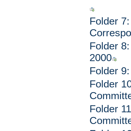
Folder 7
Correspo
Folder 8
2000
Folder 9
Folder 1
Committe
Folder 1
Committe