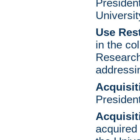
Presiden
Universit
Use Rest
in the co
Research
addressi
Acquisi
Presiden
Acquisi
acquired 