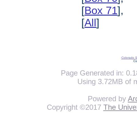
[
Box 71
],
[
All
]
Colorado St
Co
Page Generated in: 0.1
Using 3.72MB of 
Powered by
Ar
Copyright ©2017
The Univer