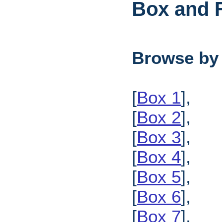
Box and F
Browse by
[
Box 1
],
[
Box 2
],
[
Box 3
],
[
Box 4
],
[
Box 5
],
[
Box 6
],
[
Box 7
],