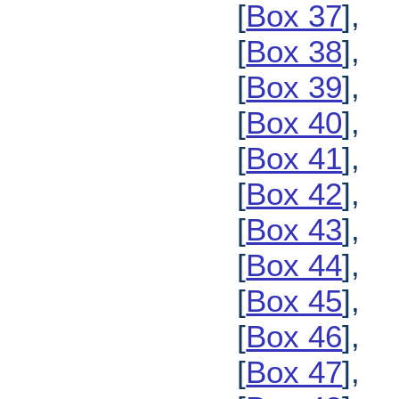
[
Box 37
],
[
Box 38
],
[
Box 39
],
[
Box 40
],
[
Box 41
],
[
Box 42
],
[
Box 43
],
[
Box 44
],
[
Box 45
],
[
Box 46
],
[
Box 47
],