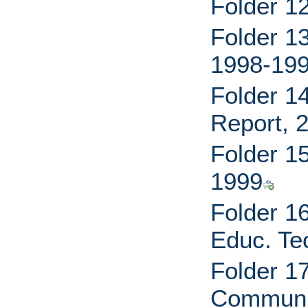
Folder 1
Folder 1
1998-19
Folder 1
Report, 
Folder 1
1999
Folder 1
Educ. Te
Folder 1
Communic