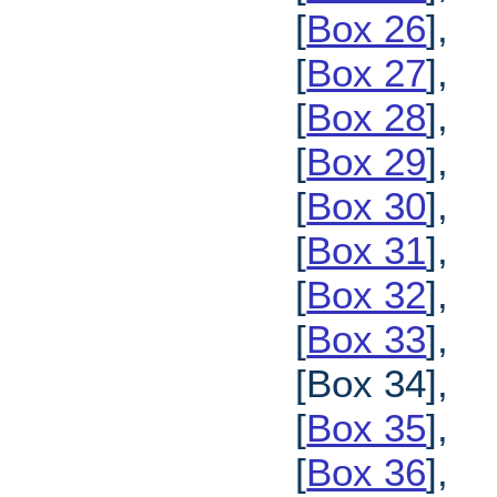
[
Box 26
],
[
Box 27
],
[
Box 28
],
[
Box 29
],
[
Box 30
],
[
Box 31
],
[
Box 32
],
[
Box 33
],
[Box 34],
[
Box 35
],
[
Box 36
],