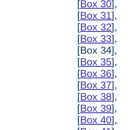
[
Box 30
],
[
Box 31
],
[
Box 32
],
[
Box 33
],
[Box 34],
[
Box 35
],
[
Box 36
],
[
Box 37
],
[
Box 38
],
[
Box 39
],
[
Box 40
],