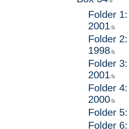
Folder 1
2001
Folder 2:
1998
Folder 3
2001
Folder 4
2000
Folder 5
Folder 6