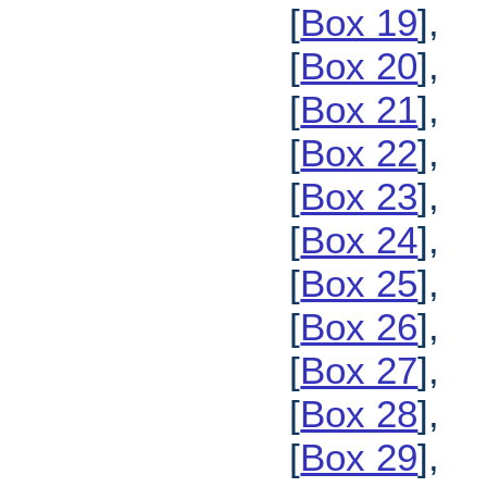
[
Box 19
],
[
Box 20
],
[
Box 21
],
[
Box 22
],
[
Box 23
],
[
Box 24
],
[
Box 25
],
[
Box 26
],
[
Box 27
],
[
Box 28
],
[
Box 29
],