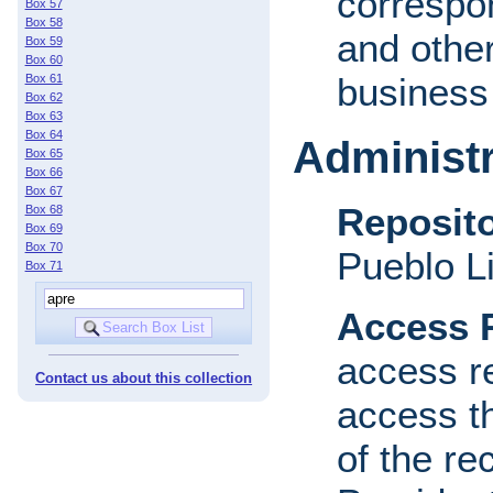
correspon
Box 57
Box 58
and other
Box 59
Box 60
business 
Box 61
Box 62
Box 63
Box 64
Administr
Box 65
Box 66
Box 67
Reposito
Box 68
Box 69
Box 70
Pueblo L
Box 71
Access R
access re
Contact us about this collection
access th
of the re