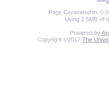
Colorado St
Co
Page Generated in: 0.0
Using 2.5MB of 
Powered by
Ar
Copyright ©2017
The Univer