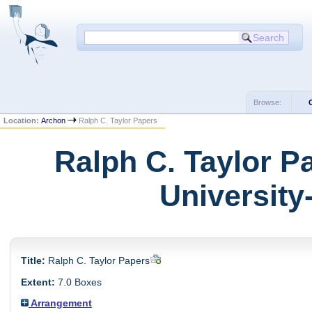
Browse:
Location:
Archon
Ralph C. Taylor Papers
Ralph C. Taylor P
University
Title:
Ralph C. Taylor Papers
Extent:
7.0 Boxes
Arrangement