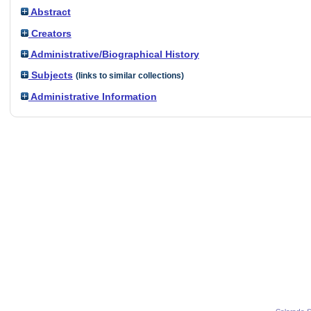
Abstract
Creators
Administrative/Biographical History
Subjects
(links to similar collections)
Administrative Information